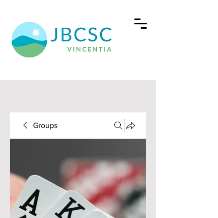
Groups