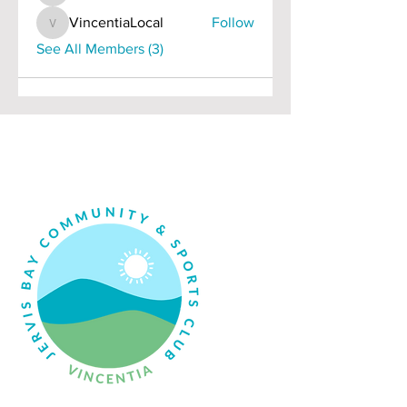
VincentiaLocal
Follow
VincentiaLocal
See All Members (3)