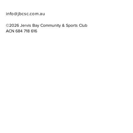
info@jbcsc.com.au
©2026 Jervis Bay Community & Sports Club​
​ACN
684 718 616
Website created by
Simply Connecting
Contact Us
Please share ideas, ask questions, or
offer your expertise and time to the
JBCSC cause