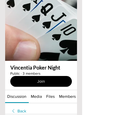
Vincentia Poker Night
Public
·
3 members
Join
Discussion
Media
Files
Members
About
Back