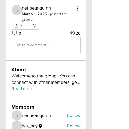
neilbear.quinn
neilbear.quinn
March 1, 2025
·
joined the
group.
0
0
20
Write a comment...
About
Welcome to the group! You can
connect with other members, ge
...
Read more
Members
neilbear.quinn
Follow
neilbear.quinn
lyn_hay
Follow
lyn_hay