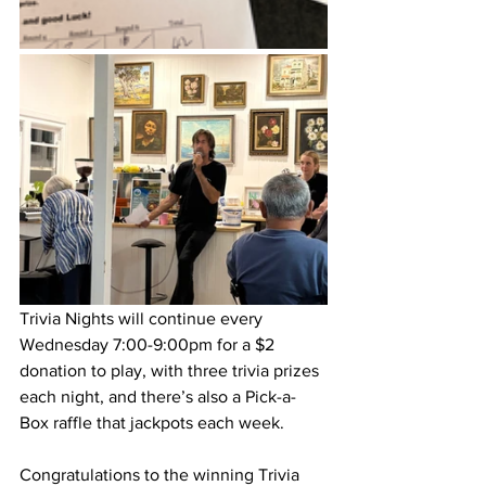
Trivia Nights will continue every 
Wednesday 7:00-9:00pm for a $2 
donation to play, with three trivia prizes 
each night, and there’s also a Pick-a-
Box raffle that jackpots each week. 
Congratulations to the winning Trivia 