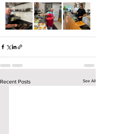
See All
Recent Posts