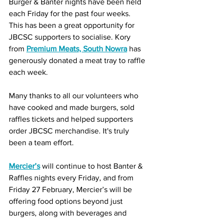
Burger & Banter nights have been held 
each Friday for the past four weeks. 
This has been a great opportunity for 
JBCSC supporters to socialise. Kory 
from 
Premium Meats, South Nowra
 has 
generously donated a meat tray to raffle 
each week. 
Many thanks to all our volunteers who 
have cooked and made burgers, sold 
raffles tickets and helped supporters 
order JBCSC merchandise. It's truly 
been a team effort.
Mercier’s
 will continue to host Banter & 
Raffles nights every Friday, and from 
Friday 27 February, Mercier’s will be 
offering food options beyond just 
burgers, along with beverages and 