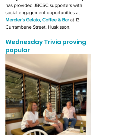
has provided JBCSC supporters with 
social engagement opportunities at 
Mercier’s Gelato, Coffee & Bar
 at 13 
Currambene Street, Huskisson.
Wednesday Trivia proving 
popular