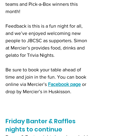
teams and Pick-a-Box winners this 
month!
Feedback is this is a fun night for all, 
and we’ve enjoyed welcoming new 
people to JBCSC as supporters. Simon 
at Mercier’s provides food, drinks and 
gelato for Trivia Nights. 
Be sure to book your table ahead of 
time and join in the fun. You can book 
online via Mercier’s 
Facebook page
 or 
drop by Mercier’s in Huskisson.
Friday Banter & Raffles 
nights to continue