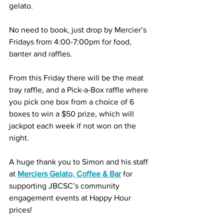
gelato.
No need to book, just drop by Mercier’s 
Fridays from 4:00-7:00pm for food, 
banter and raffles. 
From this Friday there will be the meat 
tray raffle, and a Pick-a-Box raffle where 
you pick one box from a choice of 6 
boxes to win a $50 prize, which will 
jackpot each week if not won on the 
night.
A huge thank you to Simon and his staff 
at 
Merciers Gelato, Coffee & Bar
 for 
supporting JBCSC’s community 
engagement events at Happy Hour 
prices!