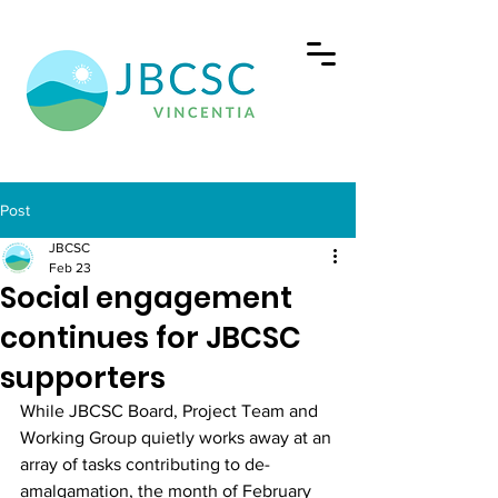
Post
JBCSC
Feb 23
Social engagement
continues for JBCSC
supporters
While JBCSC Board, Project Team and 
Working Group quietly works away at an 
array of tasks contributing to de-
amalgamation, the month of February 