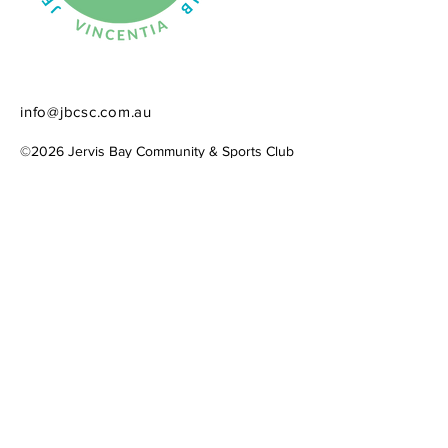
info@jbcsc.com.au
©2026 Jervis Bay Community & Sports Club​
​ACN
684 718 616
Website created by
Simply Connecting
Contact Us
Please share ideas, ask questions, or
offer your expertise and time to the