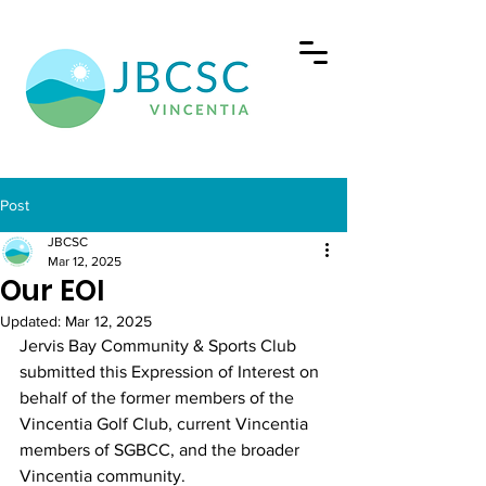
Post
JBCSC
Mar 12, 2025
Our EOI
Updated:
Mar 12, 2025
Jervis Bay Community & Sports Club 
submitted this Expression of Interest on 
behalf of the former members of the 
Vincentia Golf Club, current Vincentia 
members of SGBCC, and the broader 
Vincentia community.