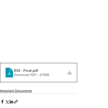
EOI - Final
.pdf
Download PDF • 273KB
Important Documents